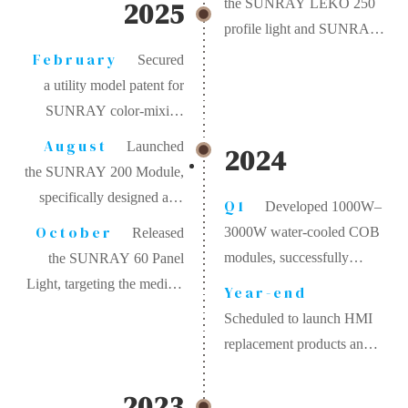
2025
the SUNRAY LEKO 250
profile light and SUNRAY
30 track lighting system,
February
Secured
bringing high-end
a utility model patent for
technology to the
SUNRAY color-mixing
commercial and museum
technology
August
Launched
2024
lighting sectors.
the SUNRAY 200 Module,
specifically designed as a
Q1
Developed 1000W–
replacement for traditional
October
3000W water-cooled COB
Released
2KW Fresnel studio lights
modules, successfully
the SUNRAY 60 Panel
addressing heat dissipation
Light, targeting the medical
Year-end
challenges for ultra-high
and professional
Scheduled to launch HMI
power applications
photography markets
replacement products and
halogen simulation
systems.
2023