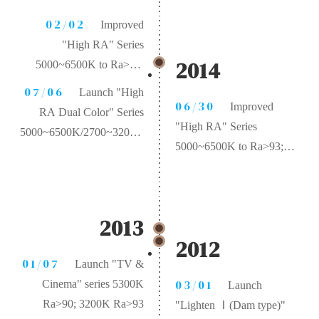
02/02
Improved
"High RA" Series
2014
5000~6500K to Ra>95;
2700~3200K to Ra>97
07/06
Launch "High
06/30
Improved
RA Dual Color" Series
"High RA" Series
5000~6500K/2700~3200K
5000~6500K to Ra>93;
Ra>95
2700~3200K to Ra>95
2013
2012
01/07
Launch "TV &
03/01
Cinema" series 5300K
Launch
Ra>90; 3200K Ra>93
"Lighten Ⅰ(Dam type)"