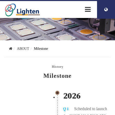
簡体中文
ENGLISH
ABOUT
Milestone
History
Milestone
2026
Q1
Scheduled to launch