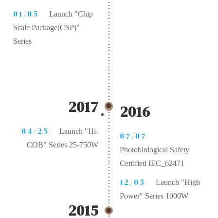
01/05
Launch "Chip
Scale Package(CSP)"
Series
2017
2016
04/25
Launch "Hi-
07/07
COB" Series 25-750W
Photobiological Safety
Certified IEC_62471
12/05
Launch "High
Power" Series 1000W
2015