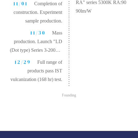
RA" series 5300K RA:90
11/01
Completion of
90lm/W
construction. Experiment
sample production.
11/30
Mass
production. Launch "LD
(Dot type) Series 3-200W"
product.
12/29
Full range of
products pass IST
vulcanization (168 hr) test.
Founding