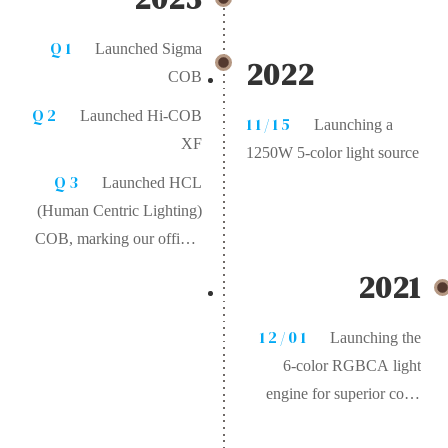
Q1
Launched Sigma
2022
COB
Q2
Launched Hi-COB
11/15
Launching a
XF
1250W 5-color light source
Q3
Launched HCL
(Human Centric Lighting)
COB, marking our official
entry into the human-
2021
centric healthy lighting
market
12/01
Launching the
6-color RGBCA light
engine for superior color
rendering. After color-