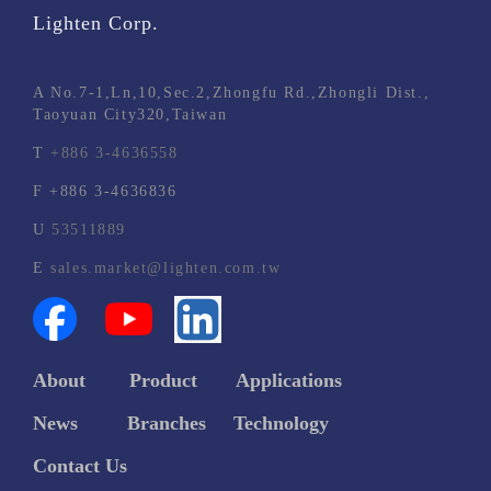
Lighten Corp.
A
No.7-1,Ln,10,Sec.2,Zhongfu Rd.,Zhongli Dist.,
Taoyuan City320,Taiwan
T
+886 3-4636558
F
+886 3-4636836
U
53511889
E
sales.market@lighten.com.tw
About
Product
Applications
News
Branches
Technology
C
ontact Us