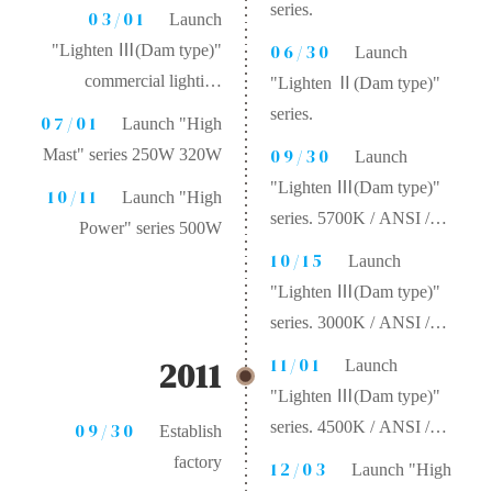
series.
03/01
Launch
06/30
"Lighten Ⅲ(Dam type)"
Launch
commercial lighting
"Lighten Ⅱ(Dam type)"
product.
series.
07/01
Launch "High
09/30
Mast" series 250W 320W
Launch
"Lighten Ⅲ(Dam type)"
10/11
Launch "High
series. 5700K / ANSI /
Power" series 500W
CRI 70 / 130 lm/W
10/15
Launch
"Lighten Ⅲ(Dam type)"
series. 3000K / ANSI /
CRI 80 / 100 lm/W
11/01
2011
Launch
"Lighten Ⅲ(Dam type)"
series. 4500K / ANSI /
09/30
Establish
CRI 70 / 115 lm/W
factory
12/03
Launch "High