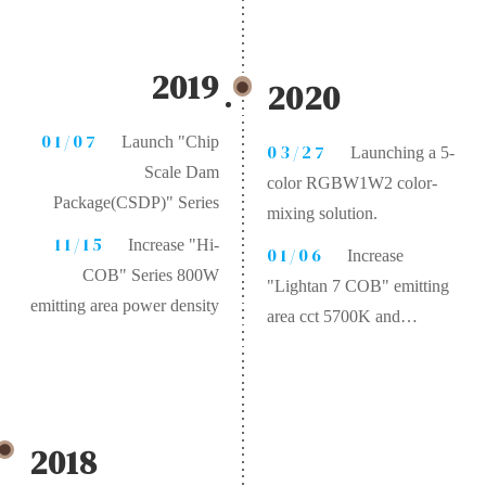
mixing, cct
2000K~20000K、
Ra>97、R9>93、R12>87
2019
2020
01/07
Launch "Chip
03/27
Launching a 5-
Scale Dam
color RGBW1W2 color-
Package(CSDP)" Series
mixing solution.
11/15
Increase "Hi-
01/06
Increase
COB" Series 800W
"Lightan 7 COB" emitting
emitting area power density
area cct 5700K and
luminus >180Lm/W
2018