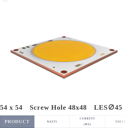
001
54 x 54 Screw Hole 48x48 LES∅45
CURRENT
PRODUCT
WATTS
VOLTAG
(MA)