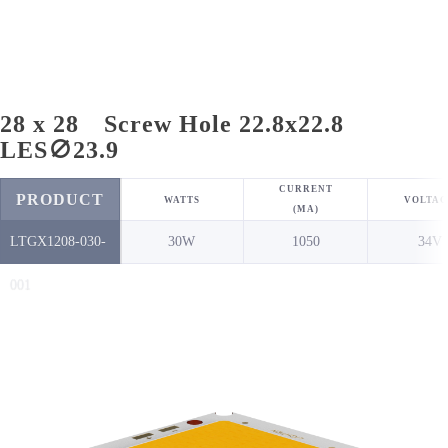
28 x 28 Screw Hole 22.8x22.8
LES∅23.9
CURRENT
PRODUCT
WATTS
VOLTAG
(MA)
LTGX1208-030-
30W
1050
34V
NO.
001