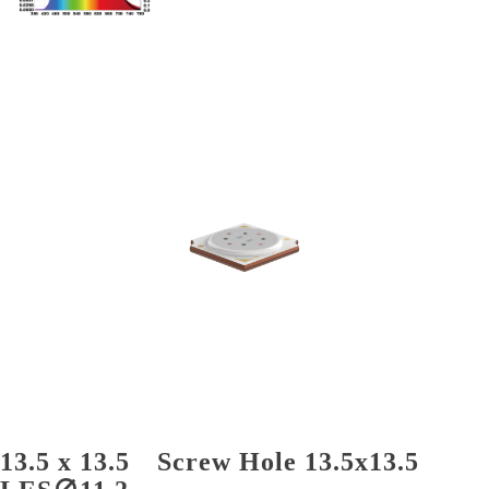
13.5 x 13.5 Screw Hole 13.5x13.5