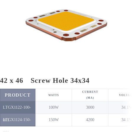
42 x 46 Screw Hole 34x34
CURRENT
PRODUCT
WATTS
VOLTAG
(MA)
LTGX1122-100-
100W
3000
34.1V
NO.
LTGX1124-150-
150W
4200
34.1V
001