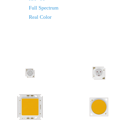
Full Spectrum
Real Color