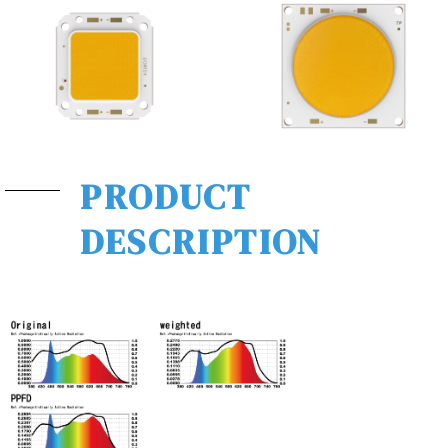
PRODUCT
DESCRIPTION