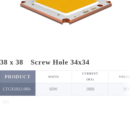
38 x 38 Screw Hole 34x34
CURRENT
PRODUCT
WATTS
VOLTAG
(MA)
LTGX1012-060-
60W
1800
31V
NO.
001