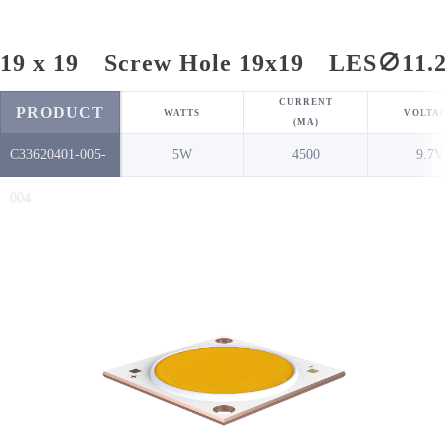
19 x 19 Screw Hole 19x19 LES∅11.2
CURRENT
PRODUCT
WATTS
VOLTAG
(MA)
C33620401-005-
5W
4500
9.7V
NO.
004