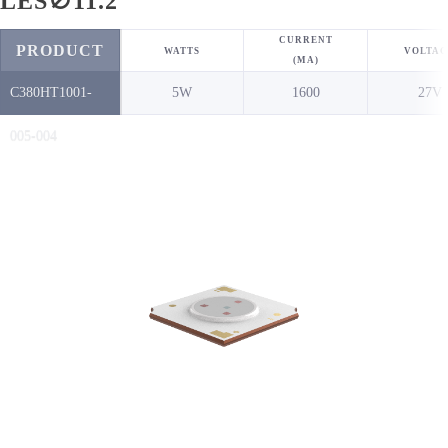
LES∅11.2
CURRENT
PRODUCT
WATTS
VOLTAG
(MA)
C380HT1001-
5W
1600
27V
NO.
005-004