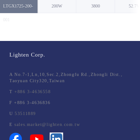
LTGX1725-200-
200W
3800
52.7V
NO.
001
Lighten Corp.
A
No.7-1,Ln,10,Sec.2,Zhongfu Rd.,Zhongli Dist.,
Taoyuan City320,Taiwan
T
+886 3-4636558
F
+886 3-4636836
U
53511889
E
sales.market@lighten.com.tw