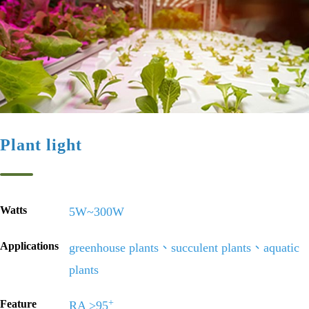
Plant light
Watts
5W~300W
Applications
greenhouse plants、succulent plants、aquatic
plants
+
Feature
RA >95