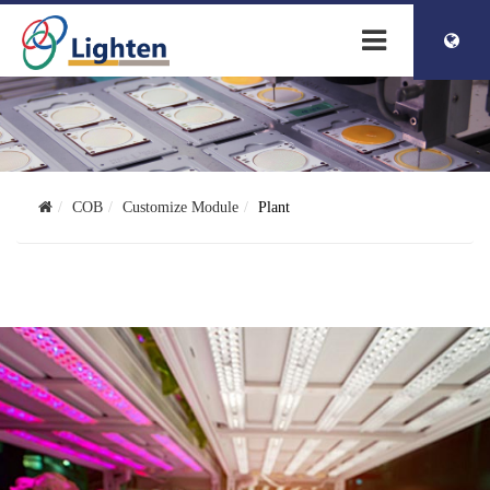
簡体中文
ENGLISH
COB
Customize Module
Plant